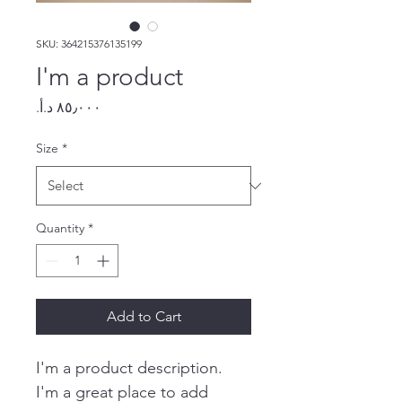
SKU: 364215376135199
I'm a product
Price
Size
*
Quantity
*
Add to Cart
I'm a product description. 
I'm a great place to add 