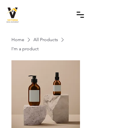
Home
All Products
I'm a product